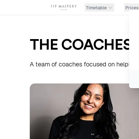
Timetable
Prices
THE COACHES
A team of coaches focused on helping y