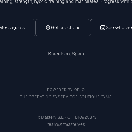
aining, strength, hybrid training and mat pilates. Progress with
Message us
Get directions
See who we
Insta
Barcelona, Spain
POWERED BY ORLO
THE OPERATING SYSTEM FOR BOUTIQUE GYMS
Fit Mastery S.L. · CIF B10925873
team@fitmastery.es