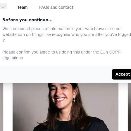
Team
FAQs and contact
Before you continue...
We store small pieces of information in your web browser so our
website can do things like recognise who you are after you've logged
in.
Please confirm you agree to us doing this under the EU's GDPR
regulations.
ou train better, perform more and progress with p
Accept