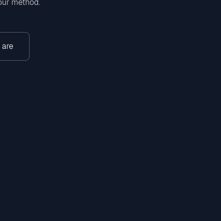
 our method.
 are
gram