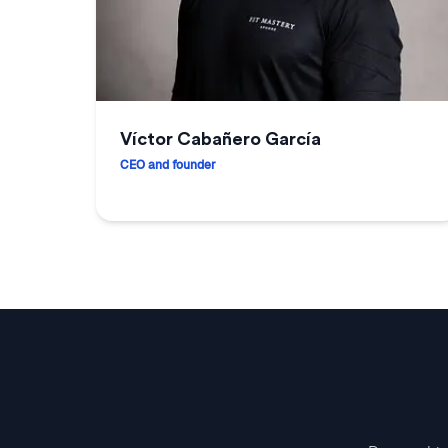
Víctor Cabañero García
CEO and founder
Víctor Cabañero García