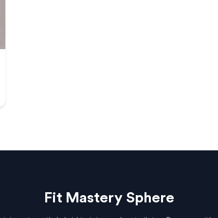
Fit Mastery Sphere