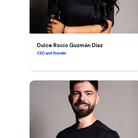
Dulce Rocío Guzmán Diaz
CEO and founder
Dulce Rocío Guzmán Diaz