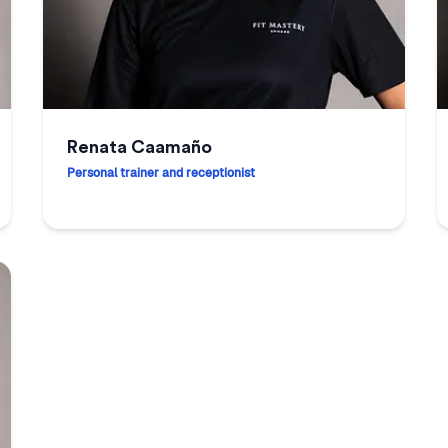
Renata Caamaño
Personal trainer and receptionist
Renata Caamaño
J