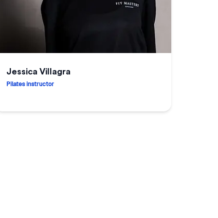
Jessica Villagra
Pilates instructor
essica Villagra