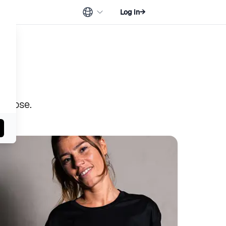
Log in
→
urpose.