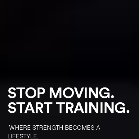
STOP MOVING.
START TRAINING.
WHERE STRENGTH BECOMES A
LIFESTYLE.