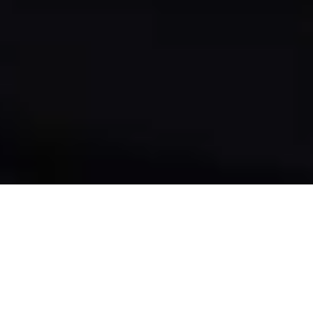
THE EXPERIENCE
THIS IS WHERE THE REAL