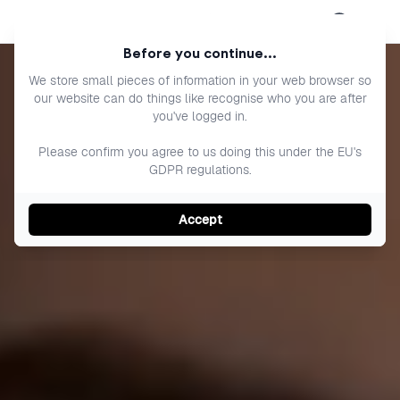
Open menu
Before you continue...
We store small pieces of information in your web browser so
our website can do things like recognise who you are after
you've logged in.
Please confirm you agree to us doing this under the EU's
GDPR regulations.
Accept