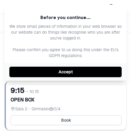
Open menu
Before you continue...
Previous 
Next 
OPEN BOX
We store small pieces of information in your web browser so
our website can do things like recognise who you are after
you've logged in.
Today
Please confirm you agree to us doing this under the EU's
GDPR regulations.
Saturday 8 aug
Accept
9:15
– 10:15
OPEN BOX
Sala 2 - Gimnasio
0/4
Book