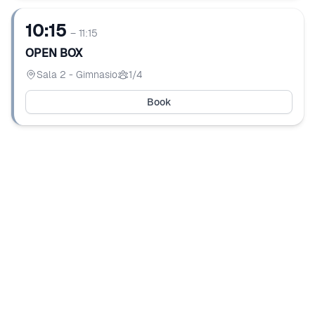
10:15
– 11:15
OPEN BOX
Sala 2 - Gimnasio
1/4
Book