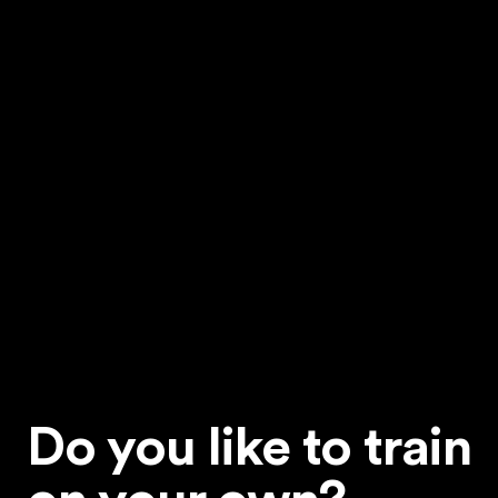
Do you like to train