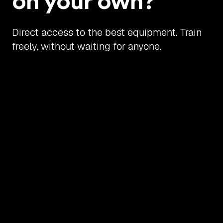
on your own?
Direct access to the best equipment. Train
freely, without waiting for anyone.