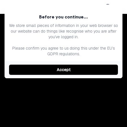
Open menu
Before you continue...
We store small pieces of information in your web browser so
our website can do things like recognise who you are after
you've logged in.
Please confirm you agree to us doing this under the EU's
GDPR regulations.
Accept